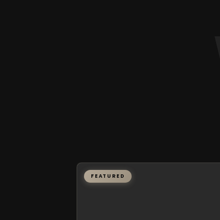
FEATURED