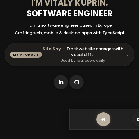
I'M
VITALY KUPRIN
.
SOFTWARE ENGINEER
I am a software engineer based in Europe
Crafting web, mobile & desktop apps with TypeScript
Site Spy
— Track website changes with
→
visual diffs.
MY PRODUCT
Used by real users daily